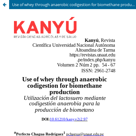
Use of whey through anaerobic codigestion for biomethane production