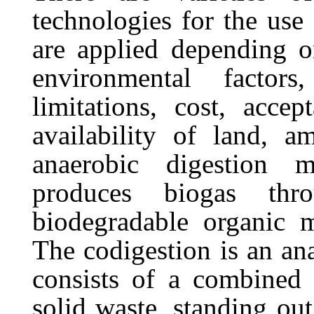
technologies for the use
are applied depending 
environmental
factors,
limitations,
cost,
accept
availability
of
land,
a
anaerobic
digestion
m
produces biogas thr
biodegradable organic m
The codigestion is an ana
consists of a combined
solid
waste,
standing
out