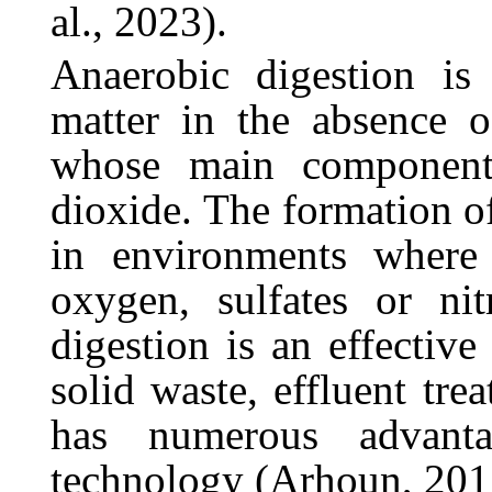
al., 2023).
Anaerobic
digestion
is
matter
in
the
absence
o
whose
main
component
dioxide.
The
formation
o
in environments where 
oxygen, sulfates or nit
digestion is an effective
solid waste, effluent tre
has numerous advant
technology (Arhoun, 201