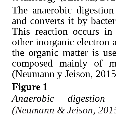
The anaerobic digestion
and converts it by bacter
This reaction occurs i
other inorganic electron
the
organic
matter
is
us
composed
mainly of m
(Neumann y Jeison, 2015
Figure
1
Anaerobic
digestion
(Neumann
&
Jeison,
201