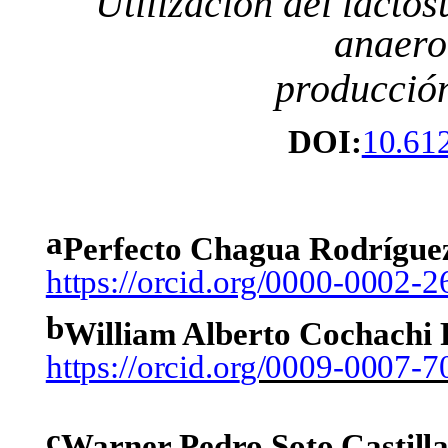
Utilización
del
lactos
anaero
producció
DOI:
10.61
a
Perfecto Chagua Rodrígue
https://orcid.org/0000-0002-
b
William Alberto Cochachi
https://orcid.or
g/0009-0007-7
c
Warner
Pedro
Soto
Castill