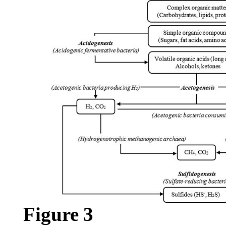
Figure
3