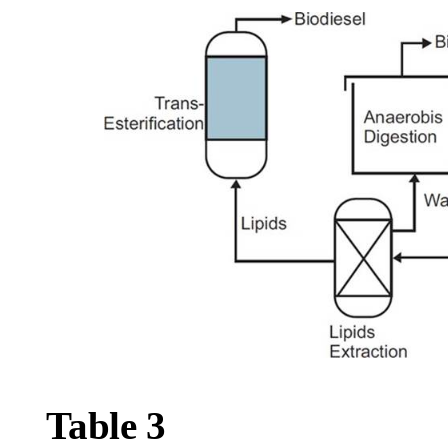
Table
3