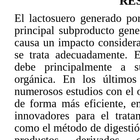
RE
El lactosuero generado po
principal
subproducto
gene
causa un impacto considera
se trata adecuadamente.
E
debe principalmente a s
orgánica. En los últim
numerosos
estudios
con
el
de forma más eficiente, e
innovadores para
el
trata
como el método de digestió