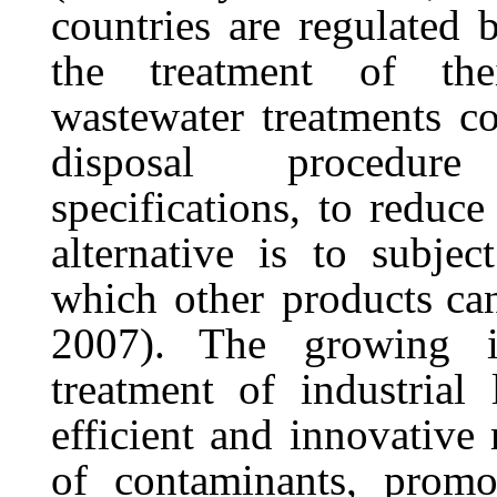
countries are regulated b
the
treatment
of
the
wastewater
treatments
co
disposal
procedure
specifications,
to
reduce
alternative
is
to
subject
which
other
products ca
2007). The
growing
treatment of industrial
efficient and innovative
of contaminants, promo