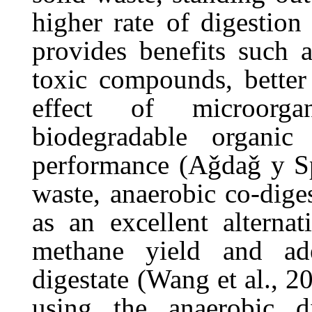
higher
rate of
digestion
provides
benefits
such
toxic
compounds,
better
effect
of
microorga
biodegradable
organic
performance
(Aǧdaǧ
y
S
waste, anaerobic co-dige
as an excellent alternat
methane
yield
and
ad
digestate
(Wang et al., 20
using the anaerobic d