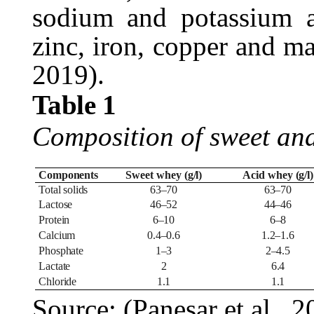
sodium and potassium a
zinc, iron, copper and 
2019).
Table
1
Composition of sweet an
Components
Sweet whey
(g/l)
Acid
whey
(g/l)
Total
solids
63–70
63–70
Lactose
46–52
44–46
Protein
6–10
6–8
Calcium
0.4–0.6
1.2–1.6
Phosphate
1–3
2–4.5
Lactate
2
6.4
Chloride
1.1
1.1
Source: (Panesar et al.,
2