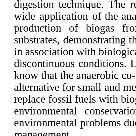
digestion technique. The 
wide
application
of the an
production of biogas fr
substrates, demonstrating t
in association with biologi
discontinuous conditions. L
know that the anaerobic co
alternative
for
small and me
replace fossil fuels with bio
environmental
conservati
environmental problems due
management.