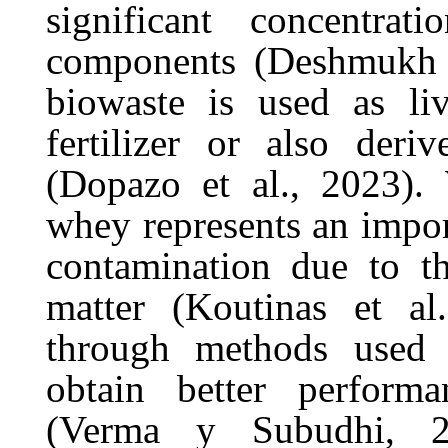
significant concentra
components (Deshmukh et
biowaste is used as liv
fertilizer or also der
(Dopazo et al., 2023). 
whey represents an impor
contamination due to t
matter (Koutinas et a
through methods used 
obtain better performa
(Verma y Subudhi, 20