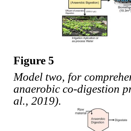
Figure
5
Model
two,
for
comprehe
anaerobic
co-digestion
p
al., 2019).