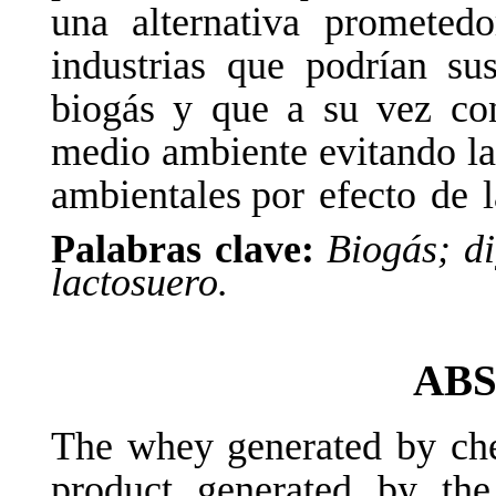
una alternativa prometed
industrias que podrían sus
biogás
y
que
a
su
vez
co
medio ambiente evitando la
ambientales por
efecto
de
Palabras clave:
Biogás; di
lactosuero.
AB
The whey generated by che
product generated by th