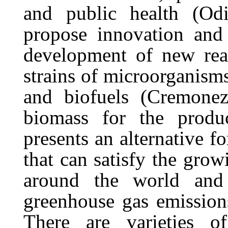
and public health (Odi
propose innovation and 
development of new rea
strains of microorganisms
and biofuels
(Cremone
biomass
for
the
produ
presents an alternative f
that can satisfy the gro
around the world and
greenhouse gas emission
There are varieties o