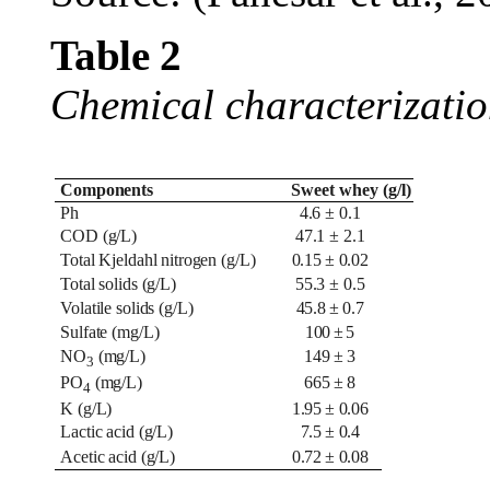
Table
2
Chemical characterizatio
Components
Sweet whey
(g/l)
Ph
4.6 ± 0.1
COD (g/L)
47.1 ± 2.1
Total Kjeldahl nitrogen (g/L)
0.15 ± 0.02
Total solids (g/L)
55.3 ± 0.5
Volatile solids (g/L)
45.8 ± 0.7
Sulfate (mg/L)
100 ± 5
NO
(mg/L)
149 ± 3
3
PO
(mg/L)
665 ± 8
4
K (g/L)
1.95 ± 0.06
Lactic acid (g/L)
7.5 ± 0.4
Acetic acid (g/L)
0.72 ± 0.08