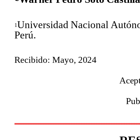
Universidad
Nacional
Autón
1
Perú.
Recibido: Mayo,
2024
Acep
Pub