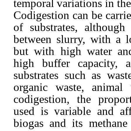
temporal
variations
in
the
Codigestion can be carrie
of substrates, although 
between slurry, with a 
but with
high water and
high buffer capacity, 
substrates such as wast
organic waste, animal 
codigestion,
the
propor
used
is
variable
and
af
biogas and its methane 