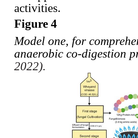
activities.
Figure
4
Model one, for comprehen
anaerobic co-digestion p
2022).