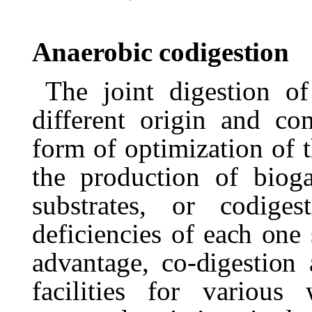
Anaerobic
codigestion
The joint digestion o
different origin and co
form of optimization of th
the production of bioga
substrates,
or
codigest
deficiencies
of
each
one
advantage,
co-digestion
facilities
for
various