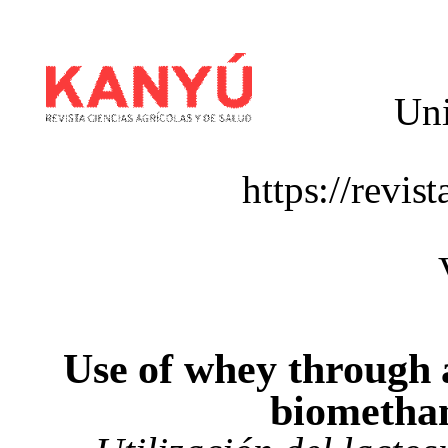
Uni
https://revis
Use
of
whey
through
biometha