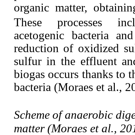
organic matter, obtainin
These
processes
inc
acetogenic bacteria
and
reduction
of
oxidized
su
sulfur in the effluent a
biogas occurs thanks to th
bacteria (Moraes et al., 2
Scheme
of
anaerobic
dig
matter
(Moraes
et
al.,
20