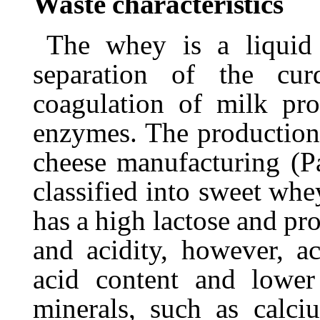
Waste
characteristics
The
whey
is
a
liquid
separation
of
the
cur
coagulation of milk pro
enzymes. The productio
cheese manufacturing (Pa
classified into sweet
whe
has
a
high
lactose
and
pro
and acidity, however, a
acid content and lowe
minerals, such as calc