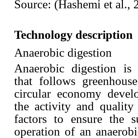
Source: (Hashemi et al., 
Technology
description
Anaerobic
digestion
Anaerobic
digestion
is
that
follows
greenhouse
circular
economy
devel
the
activity
and
quality
factors to ensure the s
operation of an anaerobi