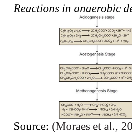
Reactions
in
anaerobic
d
Source:
(Moraes
et
al.,
2