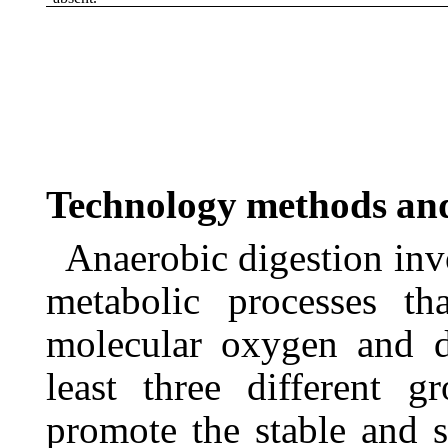
Technology
methods
an
Anaerobic digestion inv
metabolic processes th
molecular
oxygen
and
least
three
different
gr
promote the stable and s