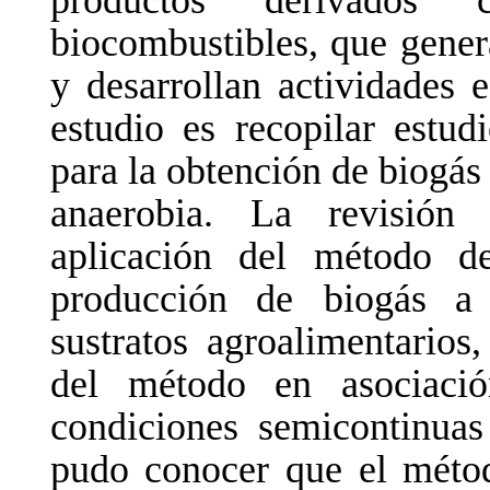
productos
derivados
biocombustibles, que gene
y desarrollan actividades 
estudio es recopilar estud
para la obtención de biogás
anaerobia. La revisión
aplicación del método de
producción de
biogás a 
sustratos agroalimentarios
del
método
en
asociaci
condiciones semicontinuas
pudo
conocer
que
el
méto