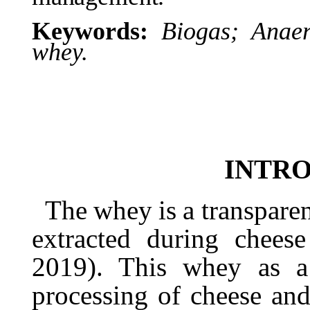
Keywords:
Biogas;
Anaer
whey.
INTR
The
whey
is
a
transpare
extracted
during
cheese
2019). This whey as a
processing of cheese and 