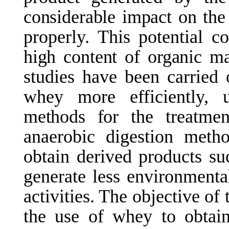
considerable
impact
on
the
properly. This
potential
co
high
content
of
organic
ma
studies have been carried 
whey more efficiently,
methods
for
the
treatmen
anaerobic digestion meth
obtain derived products su
generate less environment
activities. The objective of 
the use of whey to obtain