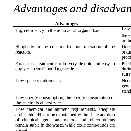
Advantages
and
disadvan
Advantages
Low i
High efficiency in the removal of organic load.
the e
or th
Simplicity in the construction and operation of the
Due
reactors.
orga
proce
Anaerobic treatment can be very flexible and easy to
Poss
apply on a small and large scale.
duri
sulfa
Low space requirements.
Need
gene
stand
Low energy consumption, the energy consumption of
the reactor is almost zero.
Low chemical and nutrient requirements, adequate
and stable pH can be maintained without the addition
of chemical agents and macro- and micronutrients
remain stable in the waste, while toxic compounds are
absent.