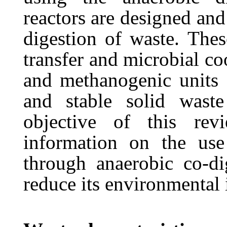
reactors are designed and
digestion of waste. Thes
transfer
and
microbial
co
and
methanogenic units 
and stable solid wast
objective of
this
rev
information
on
the
use
through anaerobic co-dig
reduce its environmental 