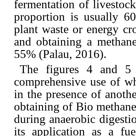
fermentation of livestoc
proportion is usually 
plant waste or energy cr
and obtaining a methan
55% (Palau, 2016).
The
figures
4
and
5
comprehensive
use
of
w
in
the
presence
of
anothe
obtaining
of
Bio
methan
during
anaerobic
digesti
its
application as a fu