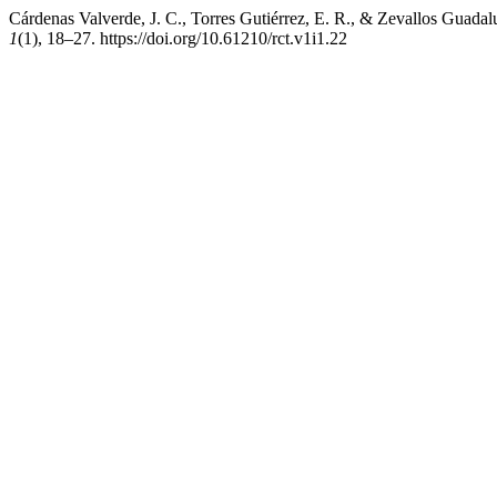
Cárdenas Valverde, J. C., Torres Gutiérrez, E. R., & Zevallos Guadal
1
(1), 18–27. https://doi.org/10.61210/rct.v1i1.22